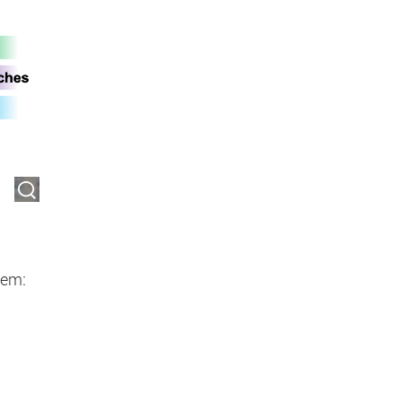
an be forwarded to possible third-
tem: