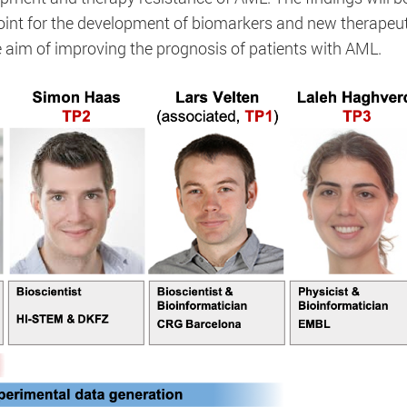
point for the development of biomarkers and new therapeut
 aim of improving the prognosis of patients with AML.
MATOMO_SESSID
Session / 2 Jahre
This cookie is used to distinguish users when collectin
views. It collects anonymous information for visitor stat