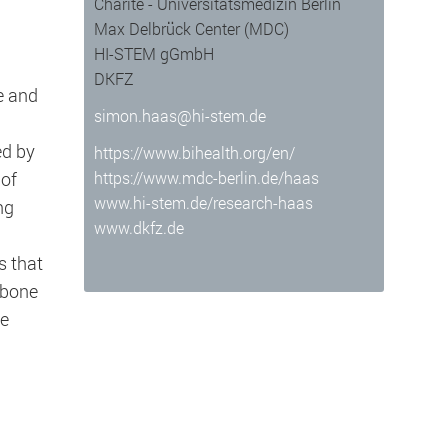
Charité - Universitätsmedizin Berlin
Max Delbrück Center (MDC)
HI-STEM gGmbH
DKFZ
e and
simon.haas@hi-stem.de
ed by
https://www.bihealth.org/en/
 of
https://www.mdc-berlin.de/haas
www.hi-stem.de/research-haas
ng
www.dkfz.de
 well as enable access to secure areas
s that
 bone
he