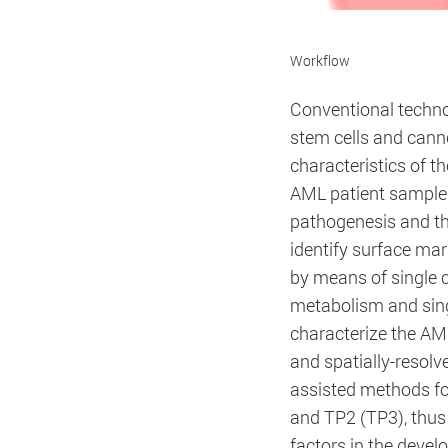
Workflow
Title:
desired cookie guide
Conventional techno
Provider:
Deutsches Krebsfor
stem cells and cann
characteristics of t
AML patient samples,
pathogenesis and th
Cookie Name:
identify surface mar
by means of single ce
Duration:
Cookies:
metabolism and singl
characterize the AM
Description:
and spatially-resolv
assisted methods for
and TP2 (TP3), thus 
factors in the devel