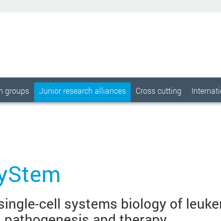
ch groups
Junior research alliances
Cross cutting
Internat
yStem
 single-cell systems biology of leuk
n pathogenesis and therapy