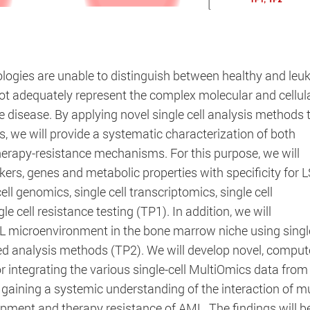
lines
logies are unable to distinguish between healthy and leu
schungszentrum
ot adequately represent the complex molecular and cellul
he disease. By applying novel single cell analysis methods 
 we will provide a systematic characterization of both
erapy-resistance mechanisms. For this purpose, we will
dpconsentmanagement
kers, genes and metabolic properties with specificity for 
ll genomics, single cell transcriptomics, single cell
Session
e cell resistance testing (TP1). In addition, we will
L microenvironment in the bone marrow niche using single
The cookie is set by the DER PUNKT Consent Manageme
ed analysis methods (TP2). We will develop novel, comput
the user has consented to the use of cookies or not. No
 integrating the various single-cell MultiOmics data fro
gaining a systemic understanding of the interaction of mu
opment and therapy resistance of AML. The findings will b