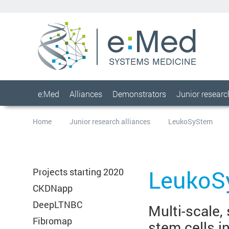
e:Med
Alliances
Demonstrators
Junior resear
Home
Junior research alliances
LeukoSyStem
LeukoS
Projects starting 2020
CKDNapp
DeepLTNBC
Multi-scale,
Fibromap
stem cells i