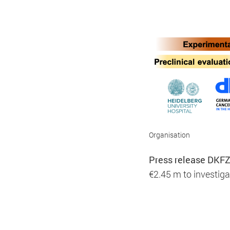
Marketing
Marketing and statistics cookies are use
party providers.
Organisation
Press release DKFZ
Consent Information
€2.45 m to investig
Title:
Piwik