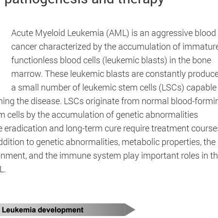
Acute Myeloid Leukemia (AML) is an aggressive blood
cancer characterized by the accumulation of immatur
functionless blood cells (leukemic blasts) in the bone
marrow. These leukemic blasts are constantly produc
a small number of leukemic stem cells (LSCs) capable
ining the disease. LSCs originate from normal blood-formi
m cells by the accumulation of genetic abnormalities
s of the website and help to make our website usable as
e eradication and long-term cure require treatment course
ddition to genetic abnormalities, metabolic properties, the
ment, and the immune system play important roles in t
L.