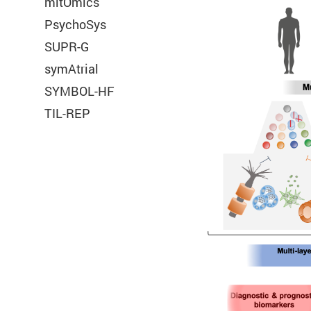
mitOmics
PsychoSys
Title:
PHPSESSID
SUPR-G
Provider:
e:Med
symAtrial
SYMBOL-HF
TIL-REP
Cookie Name:
Duration:
Cookies:
Description: