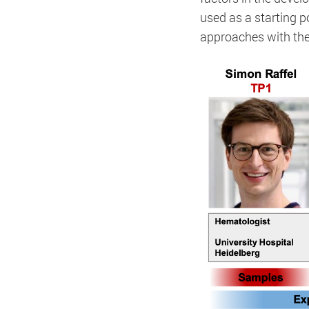
used as a starting 
approaches with the
Title:
Matomo
Accept
Save
Refuse
Provider:
Matomo
Legal Notice
Privacy Policy
Cookie Name:
Duration:
Cookies:
Description: