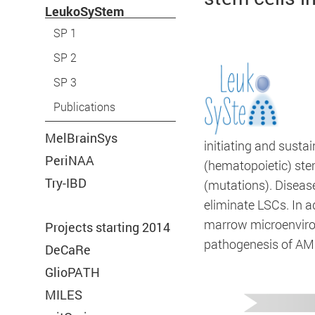
LeukoSyStem
SP 1
SP 2
SP 3
Publications
Required
MelBrainSys
initiating and susta
PeriNAA
(hematopoietic) ste
Try-IBD
These are required for the basic function
(mutations). Diseas
eliminate LSCs. In a
of our website.
marrow microenviron
Projects starting 2014
pathogenesis of AM
DeCaRe
GlioPATH
Consent Information
MILES