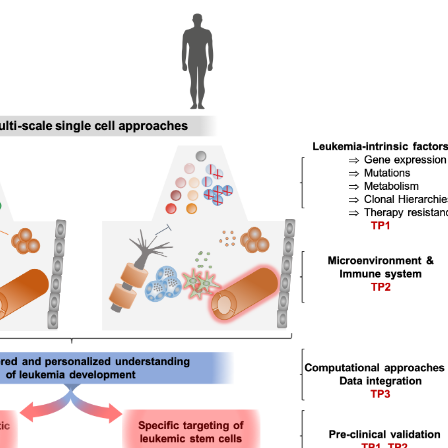
PHPSESSID
Session
This cookie is native to PHP applications. The cookie is
unique session ID of a user in order to manage the user
cookie is a session cookie and is deleted when all bro