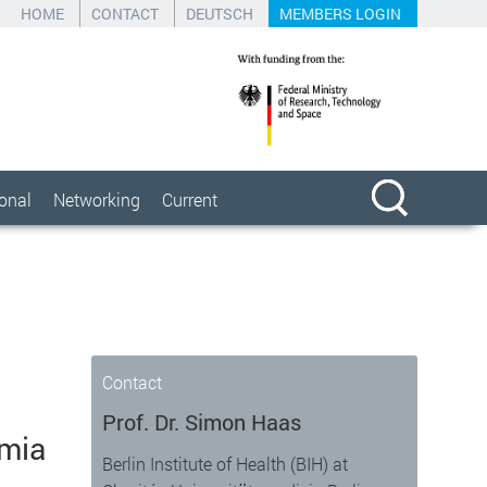
HOME
CONTACT
DEUTSCH
MEMBERS LOGIN
ional
Networking
Current
Contact
Prof. Dr. Simon Haas
emia
Berlin Institute of Health (BIH) at