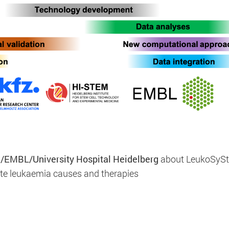
d to enable anonymous tracking. Here, anonymised data c
/EMBL/University Hospital Heidelberg
about LeukoSyS
ate leukaemia causes and therapies