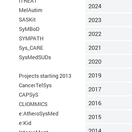
iTREAT
2024
MelAutim
Required
SASKit
2023
SyMBoD
These are required for the basic function
2022
SYMPATH
of our website.
2021
Sys_CARE
SysMedSUDs
2020
Consent Information
2019
Projects starting 2013
CancerTelSys
2017
CAPSyS
Title:
PHPSESSID
2016
CLIOMMICS
e:AtheroSysMed
Provider:
e:Med
2015
e:Kid
2014