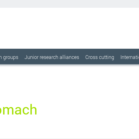
ch groups
Junior research alliances
Cross cutting
Internat
omach