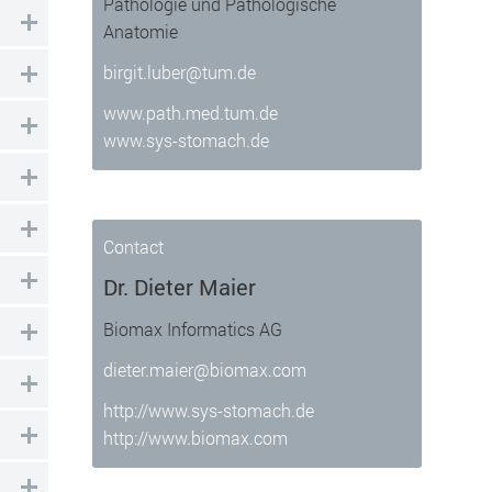
Pathologie und Pathologische
Anatomie
birgit.luber@tum.de
www.path.med.tum.de
 well as enable access to secure areas
www.sys-stomach.de
Contact
Dr. Dieter Maier
Biomax Informatics AG
dieter.maier@biomax.com
http://www.sys-stomach.de
http://www.biomax.com