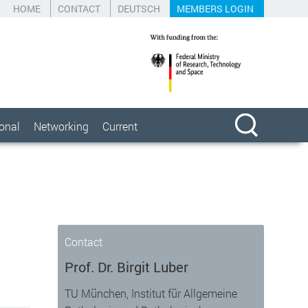
HOME
CONTACT
DEUTSCH
MEMBERS LOGIN
ional
Networking
Current
Contact
Prof. Dr. Birgit Luber
TU München, Institut für Allgemeine