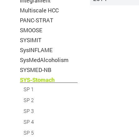
IntegraMent
Multiscale HCC
Cookie Name:
PANC-STRAT
Duration:
SMOOSE
Cookies:
SYSIMIT
SysINFLAME
Description:
SysMedAlcoholism
SYSMED-NB
SYS-Stomach
SP 1
SP 2
Accept
Save
Refuse
SP 3
Title:
desired cookie guide
SP 4
Legal Notice
Privacy Policy
Provider:
Deutsches Krebsfor
SP 5