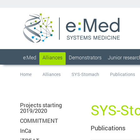
e:Med
Alliances
Demonstrators
Junior resear
Home
Alliances
SYS-Stomach
Publications
SYS-St
Projects starting
2019/2020
COMMITMENT
Publications
InCa